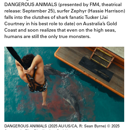
DANGEROUS ANIMALS (presented by FM4, theatrical
release: September 25), surfer Zephyr (Hassie Harrison)
falls into the clutches of shark fanatic Tucker (Jai
Courtney in his best role to date) on Australia’s Gold
Coast and soon realizes that even on the high seas,
humans are still the only true monsters.
DANGEROUS ANIMALS (2025 AU/US/CA, R: Sean Byrne) © 2025