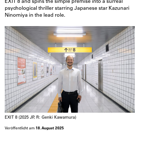
EXIT 8 and spins the simple premise into a surreal
psychological thriller starring Japanese star Kazunari
Ninomiya in the lead role.
EXIT 8 (2025 JP, R: Genki Kawamura)
Veröffentlicht am
18. August 2025