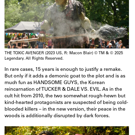
THE TOXIC AVENGER (2023 US, R: Macon Blair) © TM & © 2025
Legendary. All Rights Reserved.
In rare cases, 15 years is enough to justify a remake.
But only if it adds a demonic goat to the plot and is as
much fun as HANDSOME GUYS, the Korean
reincarnation of TUCKER & DALE VS. EVIL. As in the
cult hit from 2010, the two somewhat rough-hewn but
kind-hearted protagonists are suspected of being cold-
blooded killers – in the new version, their peace in the
woods is additionally disrupted by dark forces.