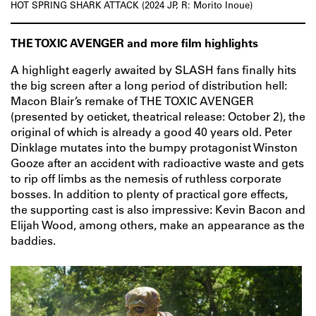
HOT SPRING SHARK ATTACK (2024 JP, R: Morito Inoue)
THE TOXIC AVENGER and more film highlights
A highlight eagerly awaited by SLASH fans finally hits
the big screen after a long period of distribution hell:
Macon Blair’s remake of THE TOXIC AVENGER
(presented by oeticket, theatrical release: October 2), the
original of which is already a good 40 years old. Peter
Dinklage mutates into the bumpy protagonist Winston
Gooze after an accident with radioactive waste and gets
to rip off limbs as the nemesis of ruthless corporate
bosses. In addition to plenty of practical gore effects,
the supporting cast is also impressive: Kevin Bacon and
Elijah Wood, among others, make an appearance as the
baddies.