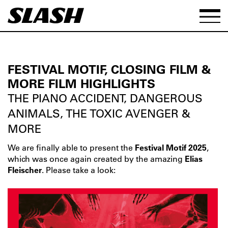
FESTIVAL MOTIF, CLOSING FILM &
MORE FILM HIGHLIGHTS
THE PIANO ACCIDENT, DANGEROUS
ANIMALS, THE TOXIC AVENGER &
MORE
We are finally able to present the
Festival Motif 2025
,
which was once again created by the amazing
Elias
Fleischer
. Please take a look: