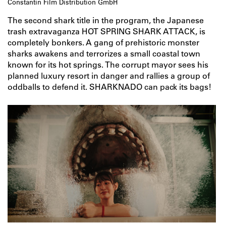
Constantin Film Distribution GmbH
The second shark title in the program, the Japanese
trash extravaganza HOT SPRING SHARK ATTACK, is
completely bonkers. A gang of prehistoric monster
sharks awakens and terrorizes a small coastal town
known for its hot springs. The corrupt mayor sees his
planned luxury resort in danger and rallies a group of
oddballs to defend it. SHARKNADO can pack its bags!