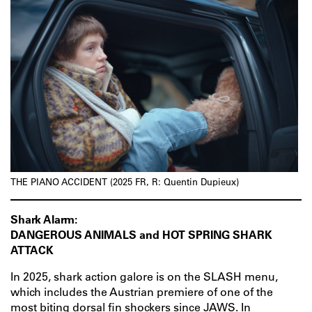
THE PIANO ACCIDENT (2025 FR, R: Quentin Dupieux)
Shark Alarm:
DANGEROUS ANIMALS and HOT SPRING SHARK
ATTACK
In 2025, shark action galore is on the SLASH menu,
which includes the Austrian premiere of one of the
most biting dorsal fin shockers since JAWS. In