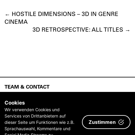
←
HOSTILE DIMENSIONS – 3D IN GENRE
CINEMA
3D RETROSPECTIVE: ALL TITLES
→
TEAM & CONTACT
ABOUT
Cookies
ARCHIVE
Wir verwenden Cookies und
Services von Drittanbietern auf
IMPRINT & TERMS AND CONDITIONS
Zustimmen
dieser Seite um Funktionen wie z.B.
PRESS
Sprachauswahl, Kommentare und
Social Media Streams zu