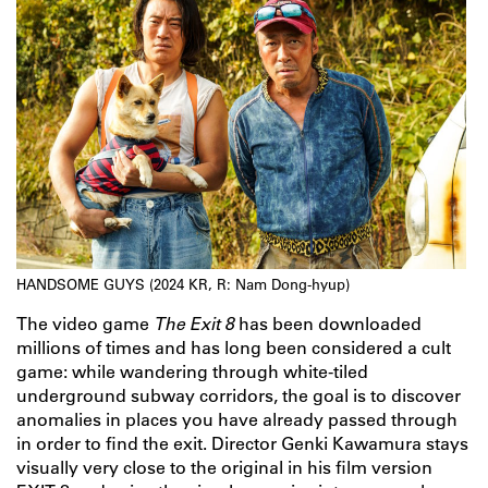
HANDSOME GUYS (2024 KR, R: Nam Dong-hyup)
The video game
The Exit 8
has been downloaded
millions of times and has long been considered a cult
game: while wandering through white-tiled
underground subway corridors, the goal is to discover
anomalies in places you have already passed through
in order to find the exit. Director Genki Kawamura stays
visually very close to the original in his film version