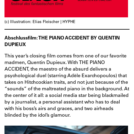
(c) Illustration: Elias Fleischer | HYPHE
Abschlussfilm: THE PIANO ACCIDENT BY QUENTIN
DUPIEUX
This year’s closing film comes from one of our favorite
madmen, Quentin Dupieux. With THE PIANO
ACCIDENT, the maestro of the absurd delivers a
psychological duel (starring Adèle Exarchopoulos) that
takes on Hitchcockian traits, and not just because of the
“sounds” of the maltreated piano in the background. At
the center of it all: a social media star being blackmailed
by a journalist, a personal assistant who has to deal
with his boss’s airs and graces, and two airheads
blinded by the idol’s glamour.