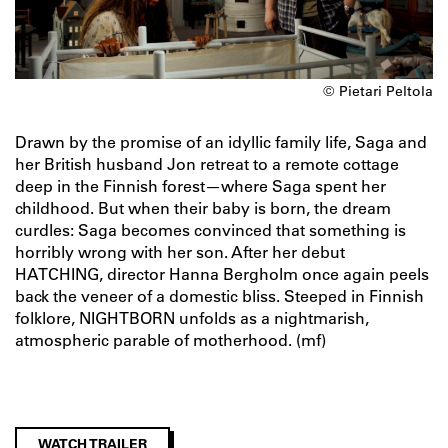
© Pietari Peltola
Drawn by the promise of an idyllic family life, Saga and
her British husband Jon retreat to a remote cottage
deep in the Finnish forest—where Saga spent her
childhood. But when their baby is born, the dream
curdles: Saga becomes convinced that something is
horribly wrong with her son. After her debut
HATCHING, director Hanna Bergholm once again peels
back the veneer of a domestic bliss. Steeped in Finnish
folklore, NIGHTBORN unfolds as a nightmarish,
atmospheric parable of motherhood. (mf)
WATCH TRAILER