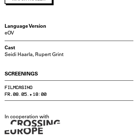
Language Version
eOV
Cast
Seidi Haarla, Rupert Grint
SCREENINGS
FILMCASINO
FR,08.05.▸18:00
In cooperation with