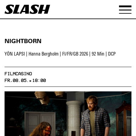
NIGHTBORN
YÖN LAPSI | Hanna Bergholm | FI/FR/GB 2026 | 92 Min | DCP
FILMCASINO
FR,08.05.▸18:00